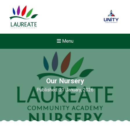
Menu
Our Nursery
Published: 21 January, 2026
Felixstowe School Sixth For