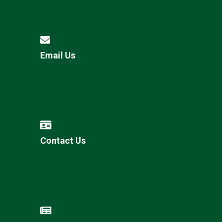
Email Us
Contact Us