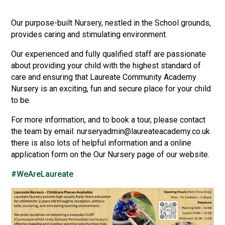
Consultation
Read More
Our purpose-built Nursery, nestled in the School grounds,
provides caring and stimulating environment.
Conference will highlight wha
means to deliver literacy for 
Our experienced and fully qualified staff are passionate
Read More
about providing your child with the highest standard of
Proposed Increase in Capaci
care and ensuring that Laureate Community Academy
at Castle Manor Academy
Nursery is an exciting, fun and secure place for your child
Read More
to be.
For more information, and to book a tour, please contact
the team by email: nurseryadmin@laureateacademy.co.uk
there is also lots of helpful information and a online
Probationary Procedure
application form on the Our Nursery page of our website.
#WeAreLaureate
docx
Complaints Procedure
Complaints-Procedure-April-2026-1.pdf
pdf