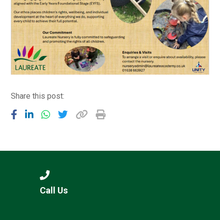
Share this post:
Call Us